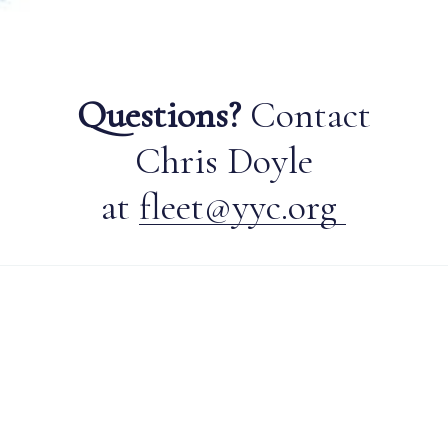
Questions?
Contact
Chris Doyle
at
fleet@yyc.org