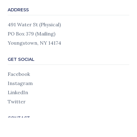
ADDRESS
491 Water St (Physical)
PO Box 379 (Mailing)
Youngstown, NY 14174
GET SOCIAL
Facebook
Instagram
LinkedIn
Twitter
CONTACT
716.745.7230