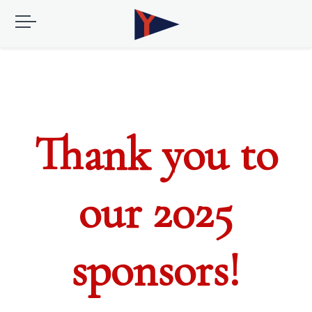
Thank you to
our 2025
sponsors!